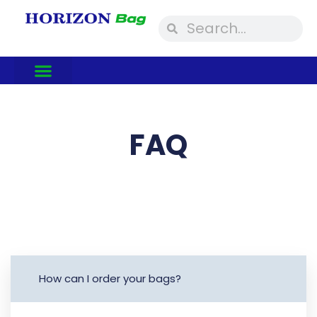
Skip
Search
Search
to
content
FAQ
How can I order your bags?