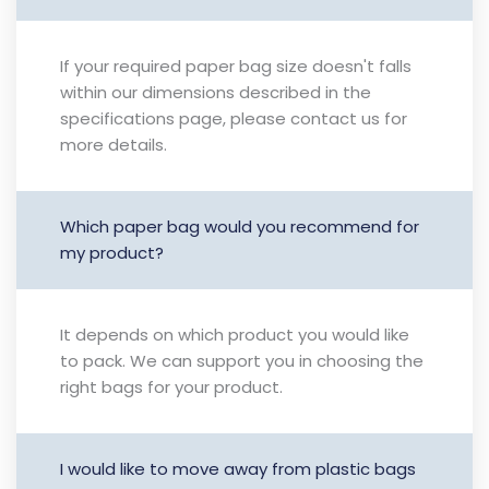
If your required paper bag size doesn't falls
within our dimensions described in the
specifications page, please contact us for
more details.
Which paper bag would you recommend for
my product?
It depends on which product you would like
to pack. We can support you in choosing the
right bags for your product.
I would like to move away from plastic bags