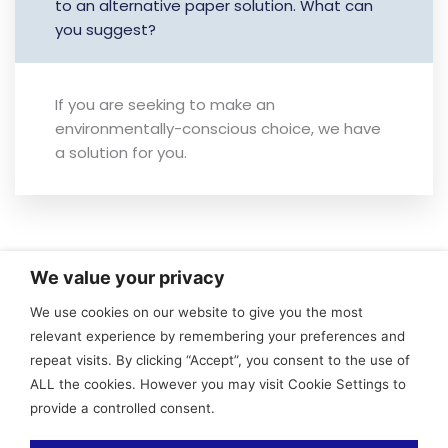
to an alternative paper solution. What can
you suggest?
If you are seeking to make an
environmentally-conscious choice, we have
a solution for you.
We value your privacy
Contact
More
Useful
We use cookies on our website to give you the most
Link
relevant experience by remembering your preferences and
General
Sustainability
Privacy
repeat visits. By clicking “Accept”, you consent to the use of
and Sales
Specifications
Policy
ALL the cookies. However you may visit Cookie Settings to
Contact
FAQ
provide a controlled consent.