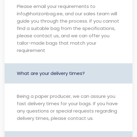
Please email your requirements to
info@horizonbag.ee, and our sales team will
guide you through the process. If you cannot
find a suitable bag from the specifications,
please contact us, and we can offer you
tailor-made bags that match your
requirement
What are your delivery times?
Being a paper producer, we can assure you
fast delivery times for your bags. If you have
any questions or special requests regarding
delivery times, please contact us.