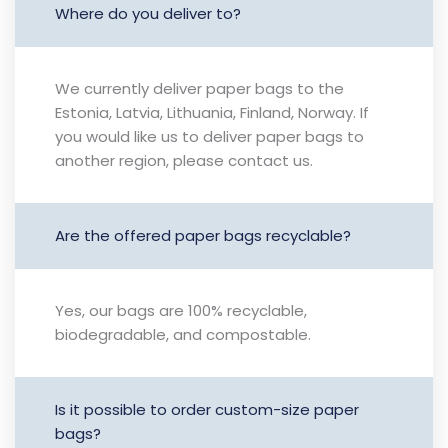
Where do you deliver to?
We currently deliver paper bags to the
Estonia, Latvia, Lithuania, Finland, Norway. If
you would like us to deliver paper bags to
another region, please contact us.
Are the offered paper bags recyclable?
Yes, our bags are 100% recyclable,
biodegradable, and compostable.
Is it possible to order custom-size paper
bags?