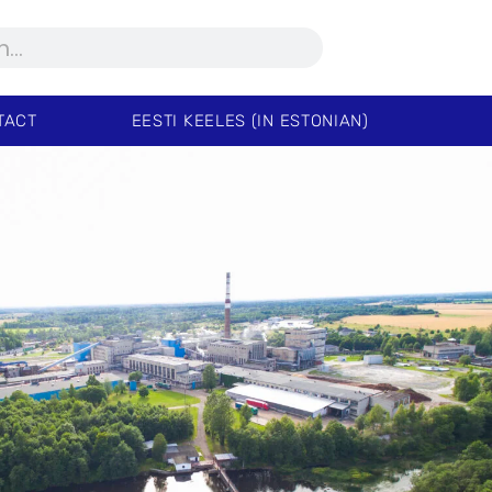
TACT
EESTI KEELES (IN ESTONIAN)