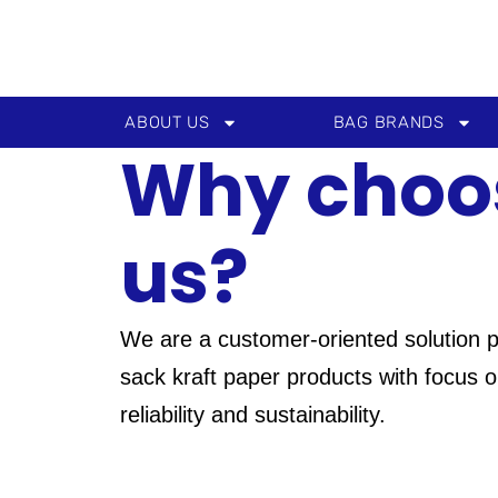
Skip
to
content
ABOUT US
BAG BRANDS
Why choo
us?
We are a customer-oriented solution p
sack kraft paper products with focus on
reliability and sustainability.