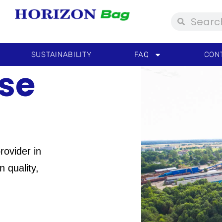
Search
Search
SUSTAINABILITY
FAQ
CON
se
rovider in
 quality,