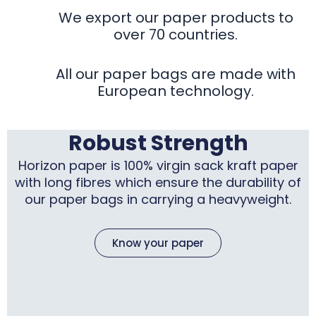
We export our paper products to
over 70 countries.
All our paper bags are made with
European technology.
Robust Strength
Horizon paper is 100% virgin sack kraft paper
with long fibres which ensure the durability of
our paper bags in carrying a heavyweight.
Know your paper