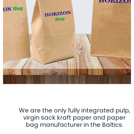
Horizon Bag
Fully integrated from forest to bag
We are the only fully integrated pulp,
virgin sack kraft paper and paper
bag manufacturer in the Baltics.
Discover our range