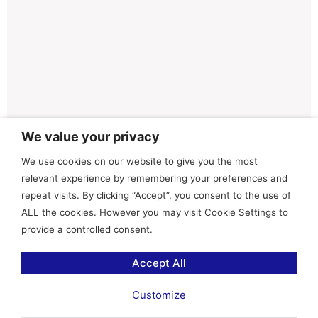
We value your privacy
We use cookies on our website to give you the most
relevant experience by remembering your preferences and
repeat visits. By clicking “Accept”, you consent to the use of
ALL the cookies. However you may visit Cookie Settings to
provide a controlled consent.
Accept All
Customize